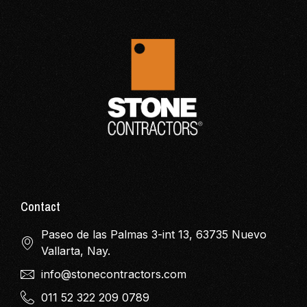
Contact
Paseo de las Palmas 3-int 13, 63735 Nuevo
Vallarta, Nay.
info@stonecontractors.com
011 52 322 209 0789