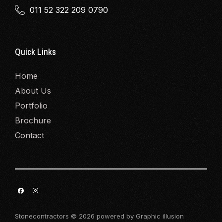
011 52 322 209 0790
Quick Links
Home
About Us
Portfolio
Brochure
Contact
Stonecontractors © 2026 powered by Graphic illusion