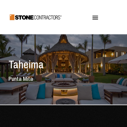
Taheima
Punta Mita