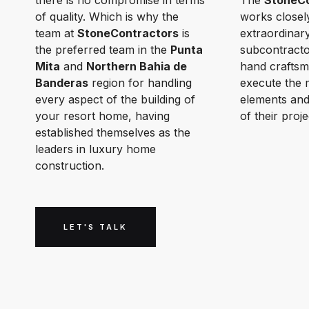
there is no compromise in terms
The
StoneCo
of quality. Which is why the
works closel
team at
StoneContractors
is
extraordinar
the preferred team in the
Punta
subcontracto
Mita
and
Northern Bahia de
hand craftsm
Banderas
region for handling
execute the 
every aspect of the building of
elements and
your resort home, having
of their proje
established themselves as the
leaders in luxury home
construction.
LET'S TALK