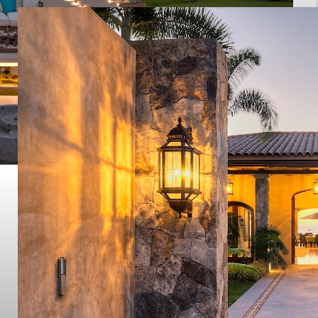
Taheima
PUNTA MITA