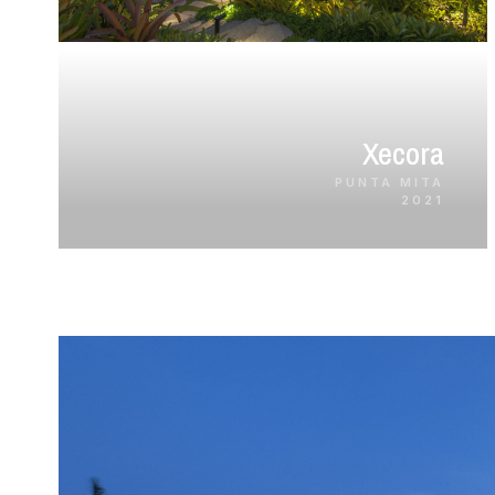
Xecora
PUNTA MITA
2021