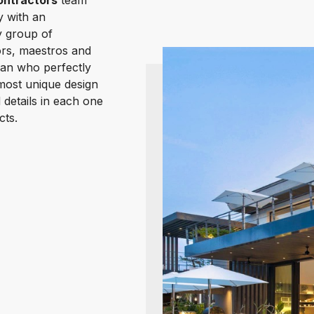
ntractors
team
y with an
y group of
rs, maestros and
an who perfectly
most unique design
 details in each one
cts.