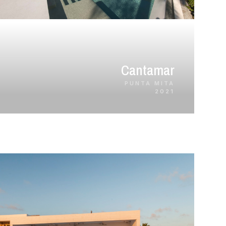
Cantamar
PUNTA MITA
2021