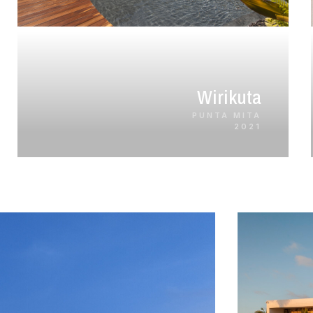
Wirikuta
PUNTA MITA
2021