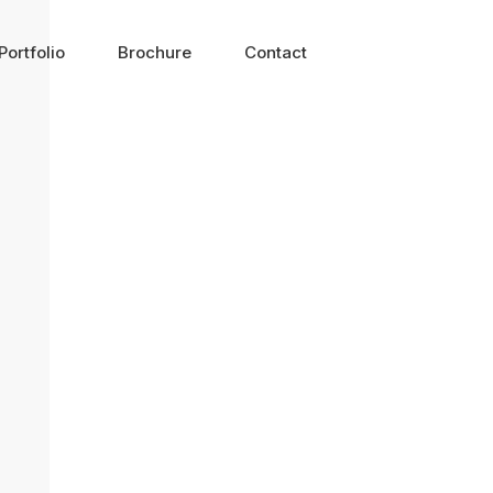
Portfolio
Brochure
Contact