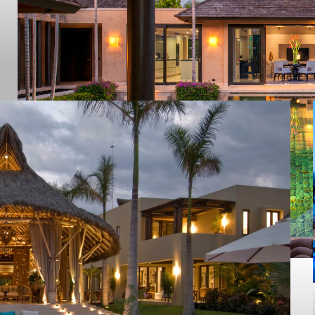
Cola De Ballena
PUNTA MITA
2020