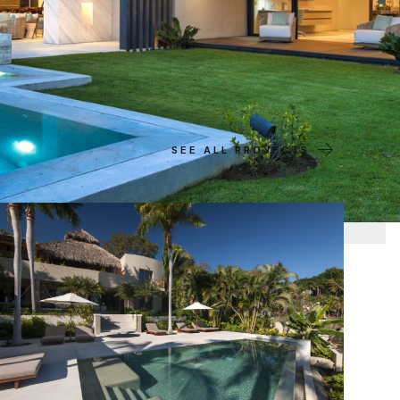
SEE ALL PROJECTS