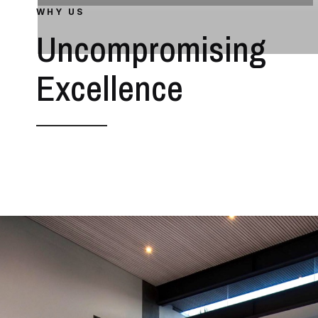
WHY US
Uncompromising
Excellence