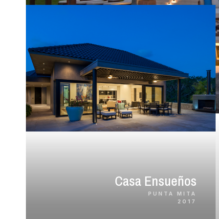
Casa Ensueños
PUNTA MITA
2017