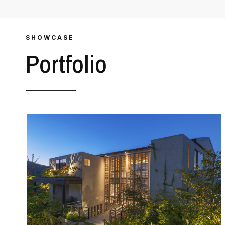
SHOWCASE
Portfolio