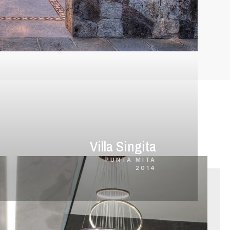
Villa Singita
PUNTA MITA
2014