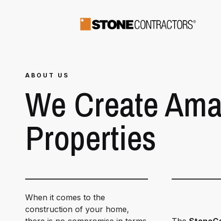
ABOUT US
We Create Ama
Properties
When it comes to the
construction of your home,