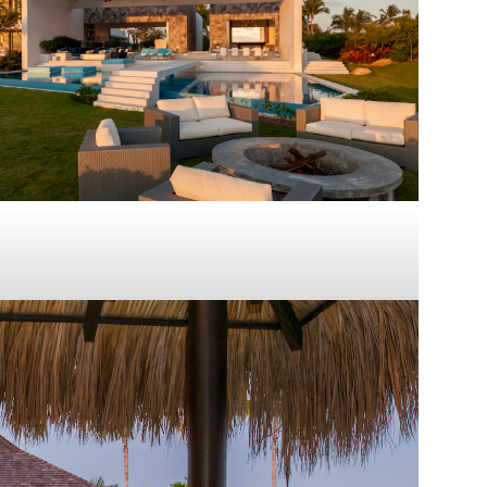
Casa Noosa
PUNTA MITA
2014