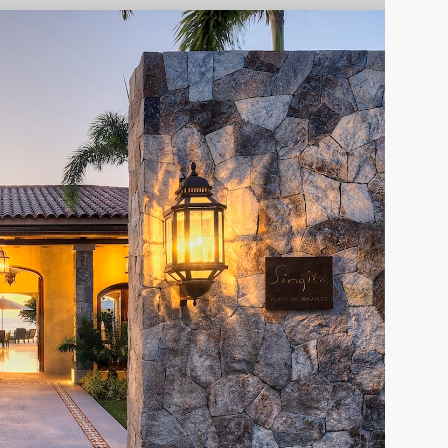
Casa Paco
PUNTA MITA
Villa Siriyana
2015
PUNTA MITA
2013