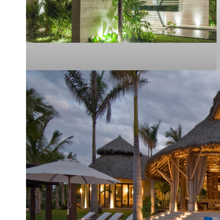
Casa Botti
PUNTA MITA
2015