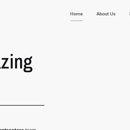
Home
About Us
zing